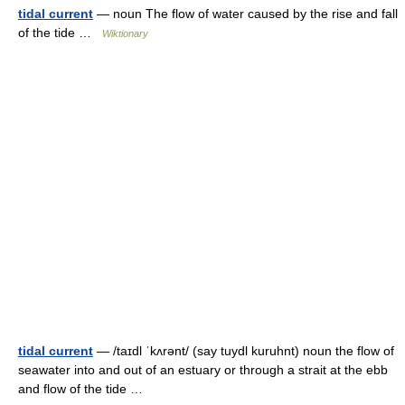
tidal current
— noun The flow of water caused by the rise and fall
of the tide …
Wiktionary
tidal current
— /taɪdl ˈkʌrənt/ (say tuydl kuruhnt) noun the flow of
seawater into and out of an estuary or through a strait at the ebb
and flow of the tide …