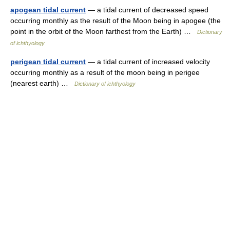
apogean tidal current
— a tidal current of decreased speed
occurring monthly as the result of the Moon being in apogee (the
point in the orbit of the Moon farthest from the Earth) …
Dictionary
of ichthyology
perigean tidal current
— a tidal current of increased velocity
occurring monthly as a result of the moon being in perigee
(nearest earth) …
Dictionary of ichthyology