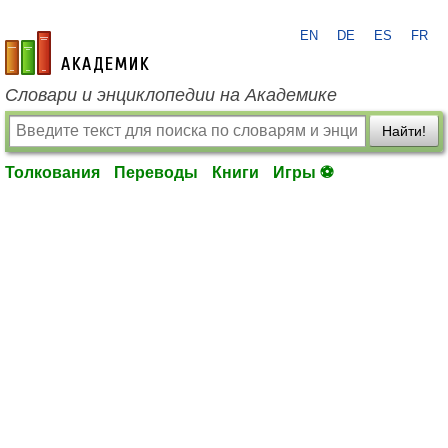
EN
DE
ES
FR
academic.ru
Словари и энциклопедии на Академике
Найти!
Толкования
Переводы
Книги
Игры ⚽