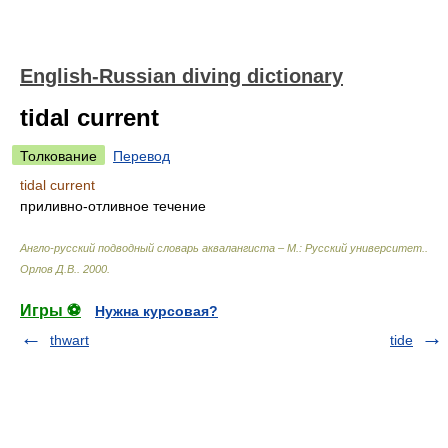
English-Russian diving dictionary
tidal current
Толкование
Перевод
tidal current
приливно-отливное течение
Англо-русский подводный словарь аквалангиста – М.: Русский университет.
.
Орлов Д.В.
.
2000
.
Игры ⚽
Нужна курсовая?
thwart
tide