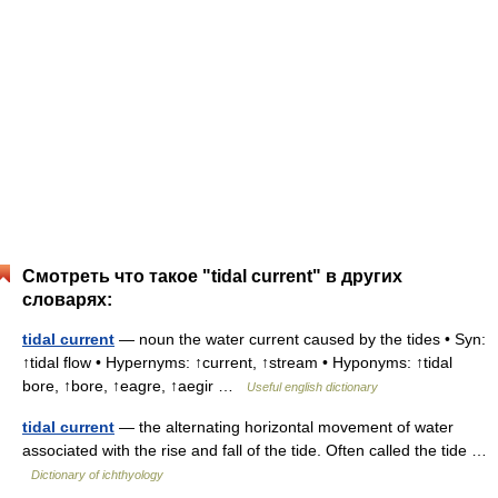
Смотреть что такое "tidal current" в других
словарях:
tidal current
— noun the water current caused by the tides • Syn:
↑tidal flow • Hypernyms: ↑current, ↑stream • Hyponyms: ↑tidal
bore, ↑bore, ↑eagre, ↑aegir …
Useful english dictionary
tidal current
— the alternating horizontal movement of water
associated with the rise and fall of the tide. Often called the tide …
Dictionary of ichthyology