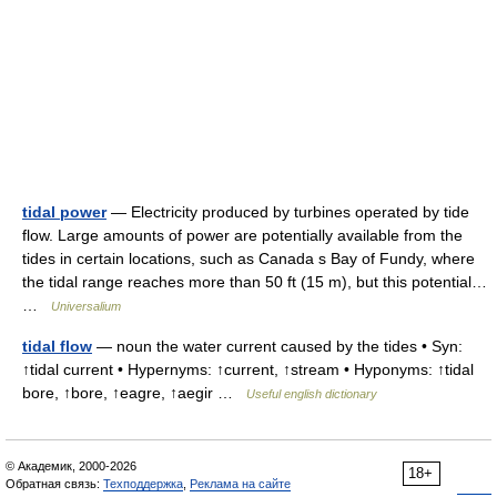
tidal power
— Electricity produced by turbines operated by tide
flow. Large amounts of power are potentially available from the
tides in certain locations, such as Canada s Bay of Fundy, where
the tidal range reaches more than 50 ft (15 m), but this potential…
…
Universalium
tidal flow
— noun the water current caused by the tides • Syn:
↑tidal current • Hypernyms: ↑current, ↑stream • Hyponyms: ↑tidal
bore, ↑bore, ↑eagre, ↑aegir …
Useful english dictionary
© Академик, 2000-2026
18+
Обратная связь:
Техподдержка
,
Реклама на сайте