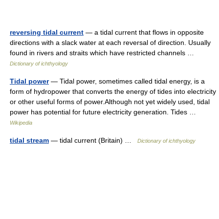
reversing tidal current
— a tidal current that flows in opposite
directions with a slack water at each reversal of direction. Usually
found in rivers and straits which have restricted channels …
Dictionary of ichthyology
Tidal power
— Tidal power, sometimes called tidal energy, is a
form of hydropower that converts the energy of tides into electricity
or other useful forms of power.Although not yet widely used, tidal
power has potential for future electricity generation. Tides …
Wikipedia
tidal stream
— tidal current (Britain) …
Dictionary of ichthyology